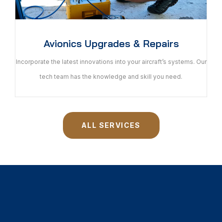
Avionics Upgrades & Repairs
Incorporate the latest innovations into your aircraft’s systems. Our
tech team has the knowledge and skill you need.
ALL SERVICES