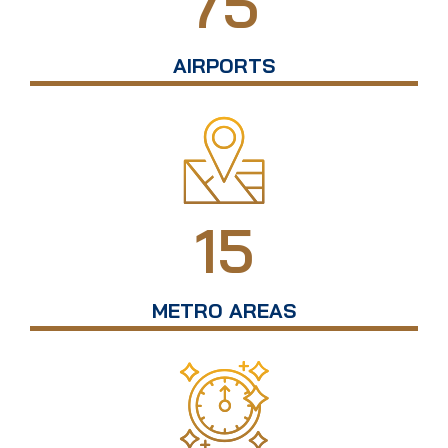
75
AIRPORTS
15
METRO AREAS