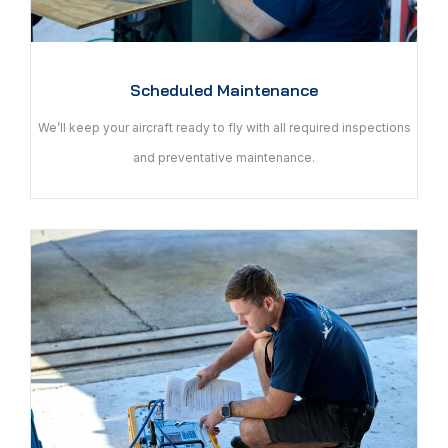
Scheduled Maintenance
We’ll keep your aircraft ready to fly with all required inspections
and preventative maintenance.