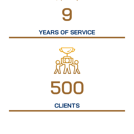
9
YEARS OF SERVICE
500
CLIENTS