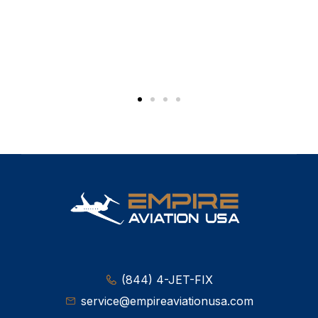
(844) 4-JET-FIX
service@empireaviationusa.com