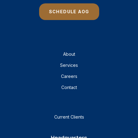
SCHEDULE AOG
About
Services
Careers
Contact
Current Clients
Headquarters