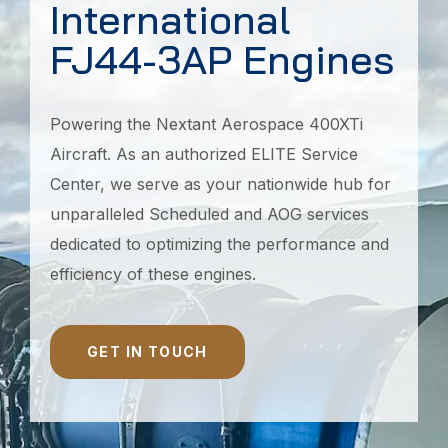
International
FJ44-3AP Engines
Powering the Nextant Aerospace 400XTi
Aircraft. As an authorized ELITE Service
Center, we serve as your nationwide hub for
unparalleled Scheduled and AOG services
dedicated to optimizing the performance and
efficiency of these engines.
GET IN TOUCH