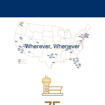
Wherever, Whenever