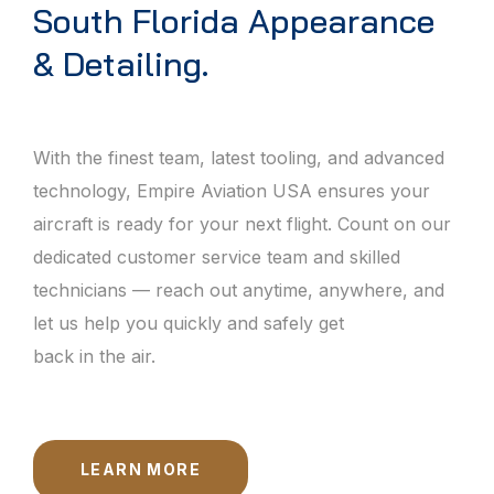
South Florida Appearance
& Detailing.
With the finest team, latest tooling, and advanced
technology, Empire Aviation USA ensures your
aircraft is ready for your next flight. Count on our
dedicated customer service team and skilled
technicians — reach out anytime, anywhere, and
let us help you quickly and safely get
back in the air.
LEARN MORE