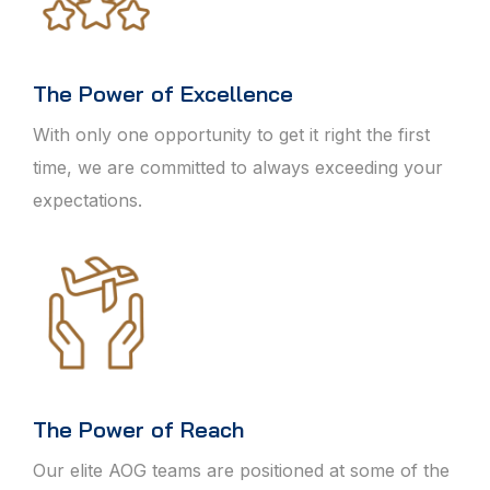
The Power of Excellence
With only one opportunity to get it right the first
time, we are committed to always exceeding your
expectations.
The Power of Reach
Our elite AOG teams are positioned at some of the