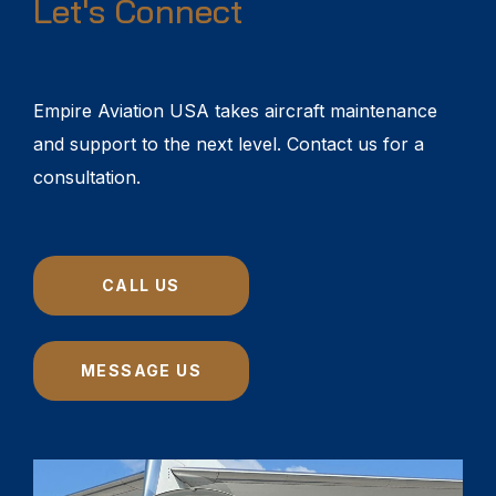
Let's Connect
Empire Aviation USA takes aircraft maintenance
and support to the next level. Contact us for a
consultation.
CALL US
MESSAGE US