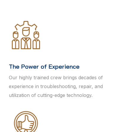
The Power of Experience
Our highly trained crew brings decades of
experience in troubleshooting, repair, and
utilization of cutting-edge technology.