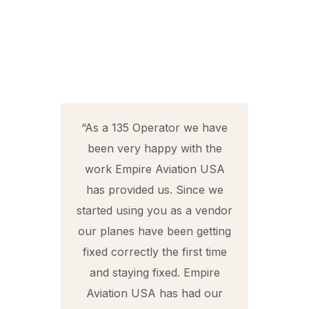
ork
“As a 135 Operator we have
been very happy with the
 to
work Empire Aviation USA
t
has provided us. Since we
 I
started using you as a vendor
Z
o
our planes have been getting
t
fixed correctly the first time
d
and staying fixed. Empire
Aviation USA has had our
t