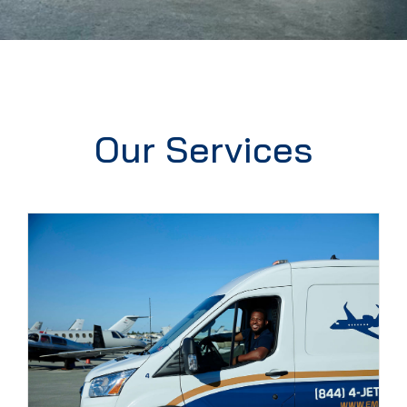
Our Services