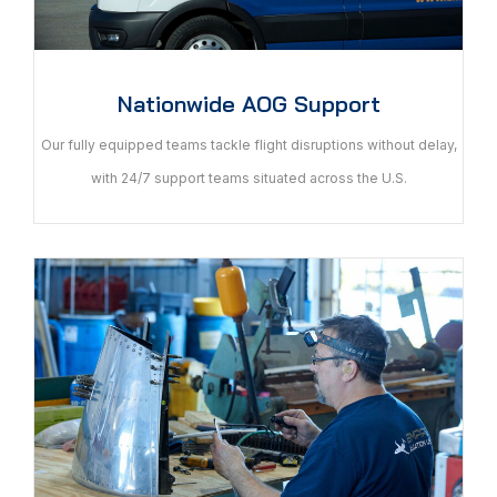
Nationwide AOG Support
Our fully equipped teams tackle flight disruptions without delay,
with 24/7 support teams situated across the U.S.