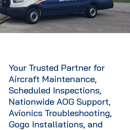
Your Trusted Partner for
Aircraft Maintenance,
Scheduled Inspections,
Nationwide AOG Support,
Avionics Troubleshooting,
Gogo Installations, and