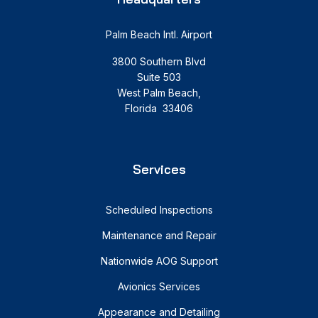
Palm Beach Intl. Airport
3800 Southern Blvd
Suite 503
West Palm Beach,
Florida 33406
Services
Scheduled Inspections
Maintenance and Repair
Nationwide AOG Support
Avionics Services
Appearance and Detailing