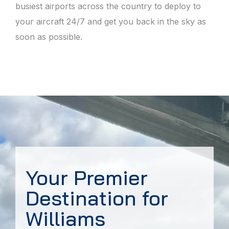
busiest airports across the country to deploy to
your aircraft 24/7 and get you back in the sky as
soon as possible.
Your Premier
Destination for
Williams