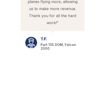
planes flying more, allowing
us to make more revenue.
e
0
Thank you for all the hard
t
work!”
pr
m
T.F.
Part 135 DOM, Falcon
2000
T
fo
i