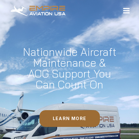
Nationwide Aircraft
Maintenance &
AOG Support You
Can Count On
LEARN MORE