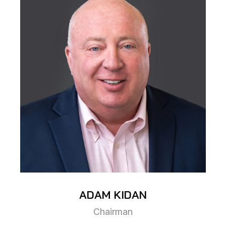
ADAM
KIDAN
Chairman