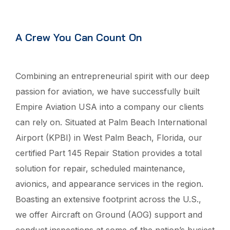
A Crew You Can Count On
Combining an entrepreneurial spirit with our deep
passion for aviation, we have successfully built
Empire Aviation USA into a company our clients
can rely on. Situated at Palm Beach International
Airport (KPBI) in West Palm Beach, Florida, our
certified Part 145 Repair Station provides a total
solution for repair, scheduled maintenance,
avionics, and appearance services in the region.
Boasting an extensive footprint across the U.S.,
we offer Aircraft on Ground (AOG) support and