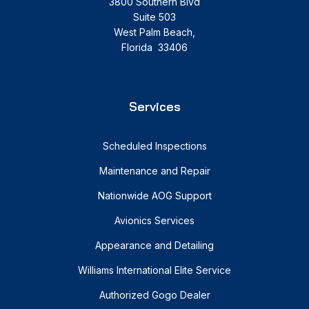
3800 Southern Blvd
Suite 503
West Palm Beach,
Florida 33406
Services
Scheduled Inspections
Maintenance and Repair
Nationwide AOG Support
Avionics Services
Appearance and Detailing
Williams International Elite Service
Authorized Gogo Dealer