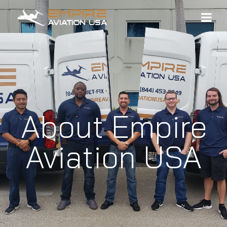
About Empire
Aviation USA