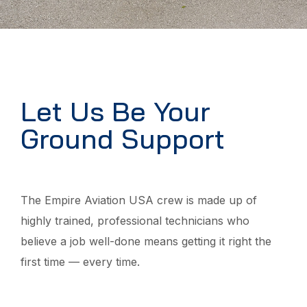
Let Us Be Your
Ground Support
The Empire Aviation USA crew is made up of
highly trained, professional technicians who
believe a job well-done means getting it right the
first time — every time.