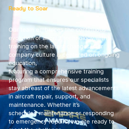
Ready to Soar
Our team embraces the continuous
evolution of aircraft technology with
training on the latest changes. Our
company culture is centered on ongoing
education,
featuring a comprehensive training
program that ensures our specialists
stay abreast of the latest advancements
in aircraft repair, support, and
maintenance. Whether it’s
scheduled maintenance or responding
to emergency repairs, we are ready to