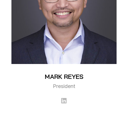
MARK
REYES
President