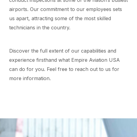
conduct inspections at some of the nation’s busiest
airports. Our commitment to our employees sets
us apart, attracting some of the most skilled
technicians in the country.
Discover the full extent of our capabilities and
experience firsthand what Empire Aviation USA
can do for you. Feel free to reach out to us for
more information.