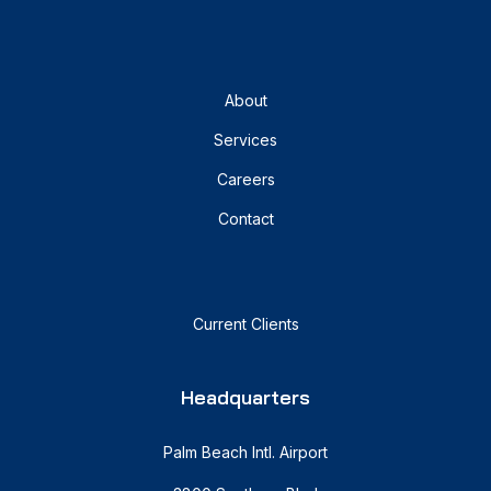
About
Services
Careers
Contact
Current Clients
Headquarters
Palm Beach Intl. Airport