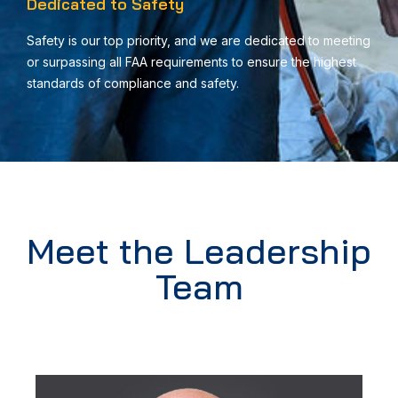
Dedicated to Safety
Safety is our top priority, and we are dedicated to meeting
or surpassing all FAA requirements to ensure the highest
standards of compliance and safety.
Meet the Leadership
Team