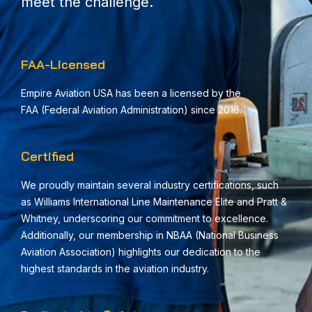
meet the challenge.
FAA-Licensed
Empire Aviation USA has been a licensed by the
FAA
(Federal Aviation Administration)
since 2016.
Certified
We proudly maintain several industry certifications, such
as Williams International Line Maintenance Elite and Pratt &
Whitney, underscoring our commitment to excellence.
Additionally, our membership in NBAA (National Business
Aviation Association) highlights our dedication to the
highest standards in the aviation industry.