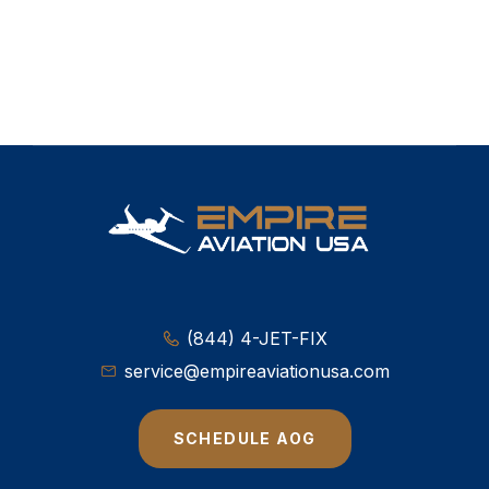
(844) 4-JET-FIX
service@empireaviationusa.com
SCHEDULE AOG