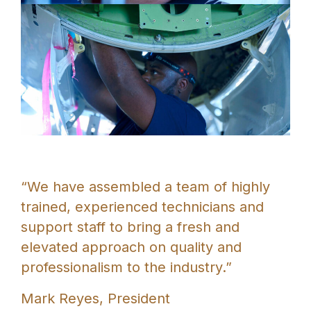
“We have assembled a team of highly
trained, experienced technicians and
support staff to bring a fresh and
elevated approach on quality and
professionalism to the industry.”
Mark Reyes, President