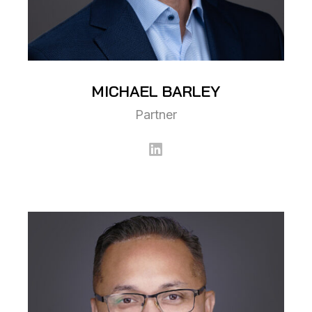
MICHAEL
BARLEY
Partner