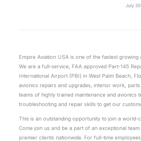
July 30
Empire Aviation USA is one of the fastest growing
We are a full-service, FAA approved Part-145 Rep
International Airport (PBI) in West Palm Beach, Fl
avionics repairs and upgrades, interior work, par
teams of highly trained maintenance and avionics 
troubleshooting and repair skills to get our custome
This is an outstanding opportunity to join a world
Come join us and be a part of an exceptional team 
premier clients nationwide. For full-time employee