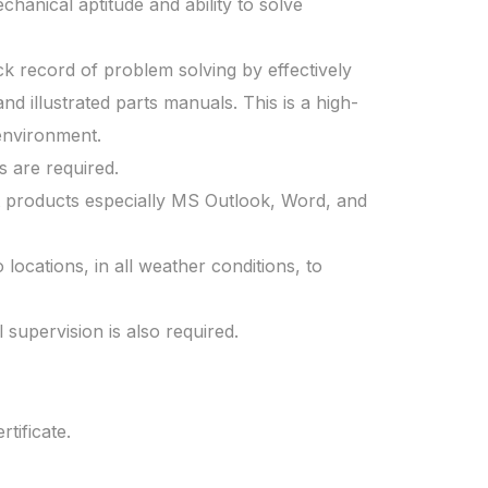
anical aptitude and ability to solve
ck record of problem solving by effectively
nd illustrated parts manuals. This is a high-
 environment.
s are required.
 products especially MS Outlook, Word, and
locations, in all weather conditions, to
 supervision is also required.
tificate.