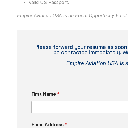
Valid US Passport.
Empire Aviation USA is an Equal Opportunity Empl
Please forward your resume as soon a
be contacted immediately. We
Empire Aviation USA is 
First Name
*
Email Address
*