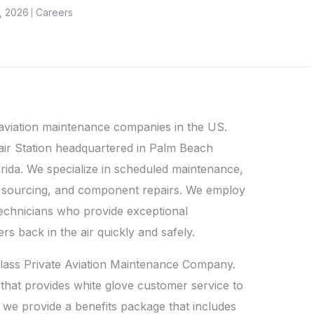
, 2026
Careers
 aviation maintenance companies in the US.
air Station headquartered in Palm Beach
orida. We specialize in scheduled maintenance,
ts sourcing, and component repairs. We employ
technicians who provide exceptional
rs back in the air quickly and safely.
-class Private Aviation Maintenance Company.
that provides white glove customer service to
s we provide a benefits package that includes