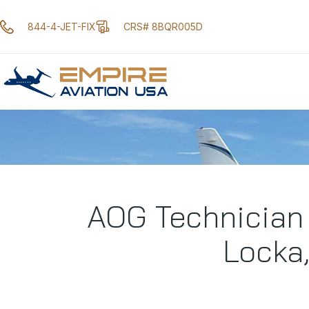
844-4-JET-FIX
CRS# 8BQR005D
AOG Technician
Locka,