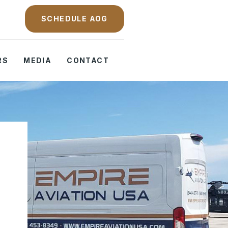
SCHEDULE AOG
RS
MEDIA
CONTACT