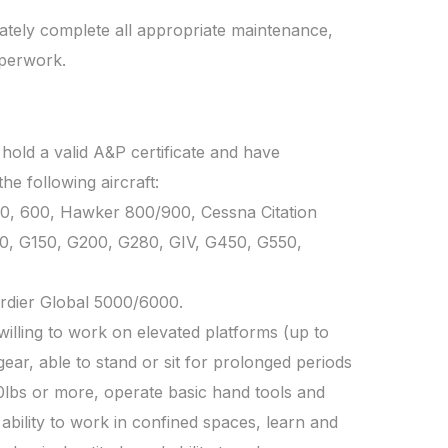
ately complete all appropriate maintenance,
aperwork.
 hold a valid A&P certificate and have
e following aircraft:
0, 600, Hawker 800/900, Cessna Citation
00, G150, G200, G280, GIV, G450, G550,
dier Global 5000/6000.
willing to work on elevated platforms (up to
 gear, able to stand or sit for prolonged periods
 70lbs or more, operate basic hand tools and
ability to work in confined spaces, learn and