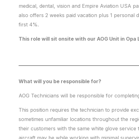
medical, dental, vision and Empire Aviation USA p
also offers 2 weeks paid vacation plus 1 personal
first 4%.
This role will sit onsite with our AOG Unit in Opa
What will you be responsible for?
AOG Technicians will be responsible for completing t
This position requires the technician to provide ex
sometimes unfamiliar locations throughout the regio
their customers with the same white glove service
aircraft may be while working with minimal supervi