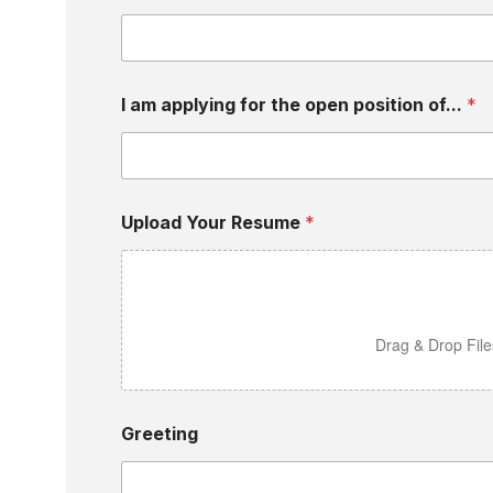
I am applying for the open position of...
*
Upload Your Resume
*
Drag & Drop Fil
Greeting