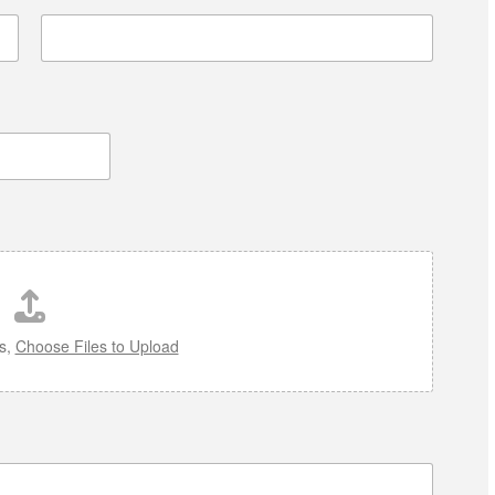
es,
Choose Files to Upload