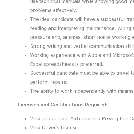
use technical manuals while showing good mech
problems effectively.
The ideal candidate will have a successful tra
reading and interpreting maintenance, wiring a
pressure and, at times, short notice working
Strong writing and verbal communication skill
Working experience with Apple and Microsoft
Excel spreadsheets is preferred.
Successful candidate must be able to travel to 
perform repairs.
The ability to work independently with minimal
Licenses and Certifications Required:
Valid and current Airframe and Powerplant Cer
Valid Driver’s License.