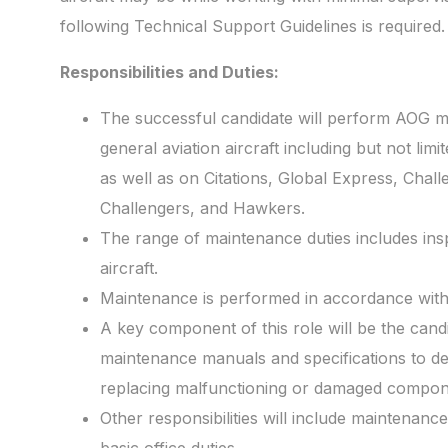
following Technical Support Guidelines is required.
Responsibilities and Duties:
The successful candidate will perform AOG m
general aviation aircraft including but not limit
as well as on Citations, Global Express, Cha
Challengers, and Hawkers.
The range of maintenance duties includes inspe
aircraft.
Maintenance is performed in accordance with
A key component of this role will be the candid
maintenance manuals and specifications to det
replacing malfunctioning or damaged compon
Other responsibilities will include maintenan