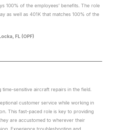
ays 100% of the employees’ benefits. The role
 day as well as 401K that matches 100% of the
 Locka, FL (OPF)
ime-sensitive aircraft repairs in the field.
ceptional customer service while working in
n. This fast-paced role is key to providing
 they are accustomed to wherever their
sion. Experience troubleshooting and