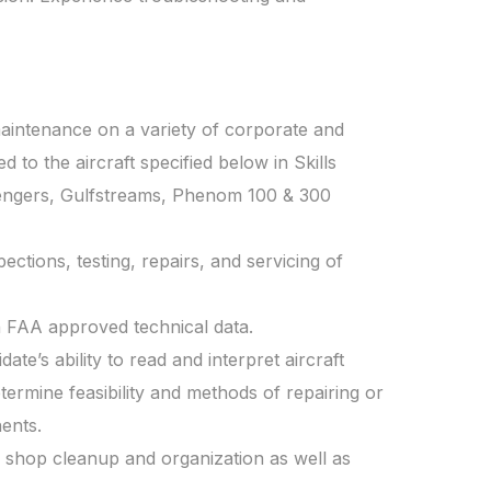
aintenance on a variety of corporate and
ed to the aircraft specified below in Skills
llengers, Gulfstreams, Phenom 100 & 300
ctions, testing, repairs, and servicing of
 FAA approved technical data.
ate’s ability to read and interpret aircraft
ermine feasibility and methods of repairing or
ents.
ce shop cleanup and organization as well as