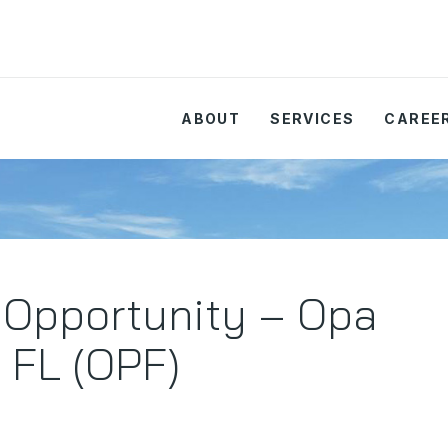
ABOUT
SERVICES
CAREE
 Opportunity – Opa
 FL (OPF)