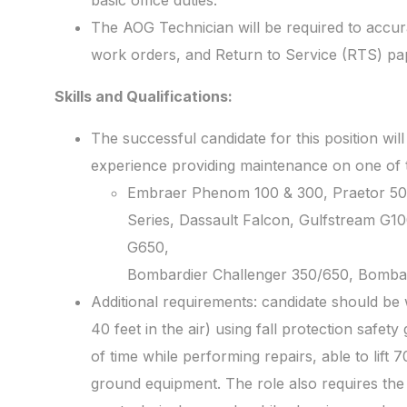
basic office duties.
The AOG Technician will be required to accur
work orders, and Return to Service (RTS) p
Skills and Qualifications:
The successful candidate for this position will
experience providing maintenance on one of th
Embraer Phenom 100 & 300, Praetor 50
Series, Dassault Falcon, Gulfstream G1
G650,
Bombardier Challenger 350/650, Bombar
Additional requirements: candidate should be 
40 feet in the air) using fall protection safety
of time while performing repairs, able to lift
ground equipment. The role also requires the 