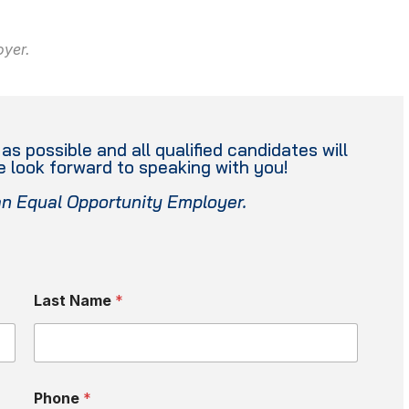
oyer.
s possible and all qualified candidates will
 look forward to speaking with you!
an Equal Opportunity Employer.
Last Name
*
Phone
*