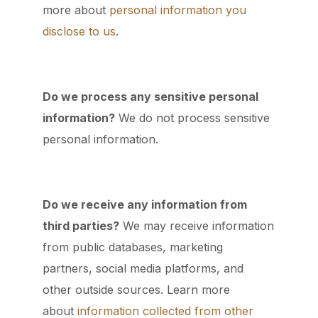
more about
personal information you
disclose to us
.
Do we process any sensitive personal
information?
We do not process sensitive
personal information.
Do we receive any information from
third parties?
We may receive information
from public databases, marketing
partners, social media platforms, and
other outside sources. Learn more
about
information collected from other