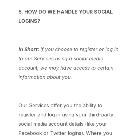
5. HOW DO WE HANDLE YOUR SOCIAL
LOGINS?
In Short:
If you choose to register or log in
to our Services using a social media
account, we may have access to certain
information about you.
Our Services offer you the ability to
register and log in using your third-party
social media account details (like your
Facebook or Twitter logins). Where you