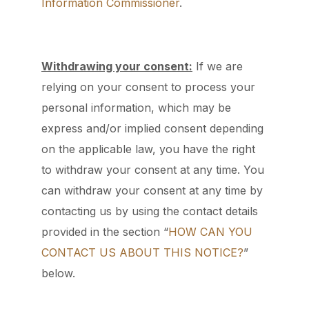
Information Commissioner
.
Withdrawing your consent:
If we are
relying on your consent to process your
personal information, which may be
express and/or implied consent depending
on the applicable law, you have the right
to withdraw your consent at any time. You
can withdraw your consent at any time by
contacting us by using the contact details
provided in the section “
HOW CAN YOU
CONTACT US ABOUT THIS NOTICE?
”
below.