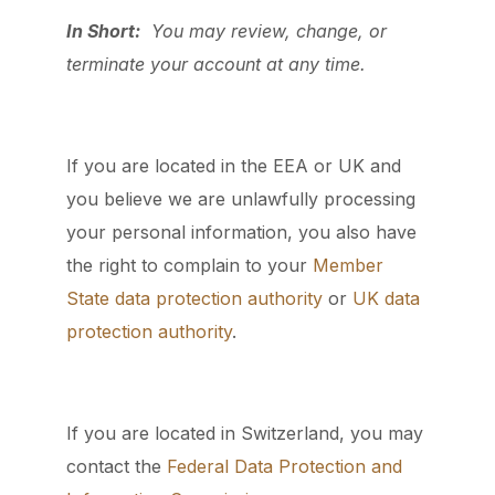
In Short:
You may review, change, or
terminate your account at any time.
If you are located in the EEA or UK and
you believe we are unlawfully processing
your personal information, you also have
the right to complain to your
Member
State data protection authority
or
UK data
protection authority
.
If you are located in Switzerland, you may
contact the
Federal Data Protection and