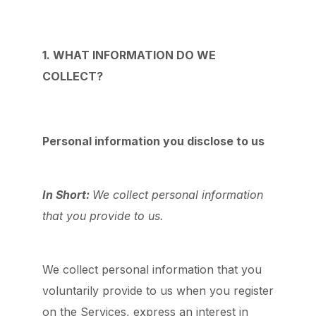
1. WHAT INFORMATION DO WE
COLLECT?
Personal information you disclose to us
In Short:
We collect personal information
that you provide to us.
We collect personal information that you
voluntarily provide to us when you register
on the Services,
express an interest in