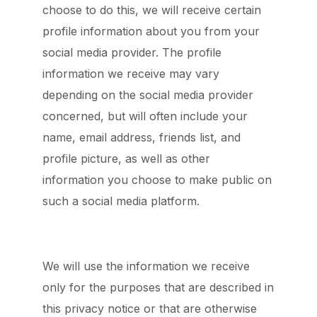
choose to do this, we will receive certain
profile information about you from your
social media provider. The profile
information we receive may vary
depending on the social media provider
concerned, but will often include your
name, email address, friends list, and
profile picture, as well as other
information you choose to make public on
such a social media platform.
We will use the information we receive
only for the purposes that are described in
this privacy notice or that are otherwise