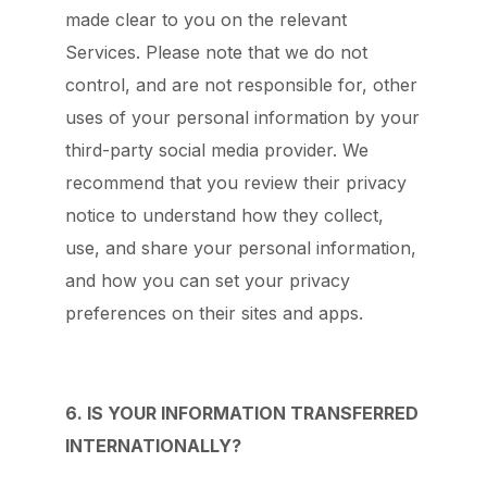
made clear to you on the relevant
Services. Please note that we do not
control, and are not responsible for, other
uses of your personal information by your
third-party social media provider. We
recommend that you review their privacy
notice to understand how they collect,
use, and share your personal information,
and how you can set your privacy
preferences on their sites and apps.
6. IS YOUR INFORMATION TRANSFERRED
INTERNATIONALLY?