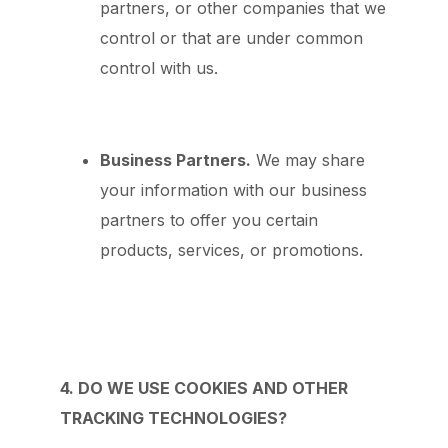
partners, or other companies that we
control or that are under common
control with us.
Business Partners.
We may share
your information with our business
partners to offer you certain
products, services, or promotions.
4. DO WE USE COOKIES AND OTHER
TRACKING TECHNOLOGIES?