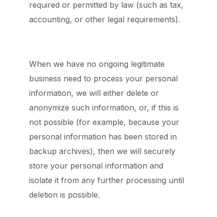
required or permitted by law (such as tax,
accounting, or other legal requirements).
When we have no ongoing legitimate
business need to process your personal
information, we will either delete or
anonymize such information, or, if this is
not possible (for example, because your
personal information has been stored in
backup archives), then we will securely
store your personal information and
isolate it from any further processing until
deletion is possible.