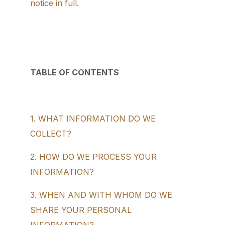
notice in full
.
TABLE OF CONTENTS
1. WHAT INFORMATION DO WE
COLLECT?
2. HOW DO WE PROCESS YOUR
INFORMATION?
3. WHEN AND WITH WHOM DO WE
SHARE YOUR PERSONAL