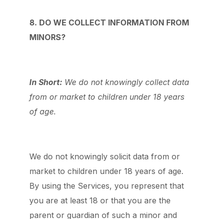
8. DO WE COLLECT INFORMATION FROM
MINORS?
In Short:
We do not knowingly collect data
from or market to children under 18 years
of age.
We do not knowingly solicit data from or
market to children under 18 years of age.
By using the Services, you represent that
you are at least 18 or that you are the
parent or guardian of such a minor and