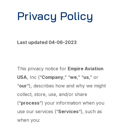
Privacy Policy
Last updated 04-06-2023
This privacy notice for
Empire Aviation
USA
, Inc (“
Company
,” “
we
,” “
us
,” or
“
our
“
), describes how and why we might
collect, store, use, and/or share
(“
process
“) your information when you
use our services (“
Services
“), such as
when you: