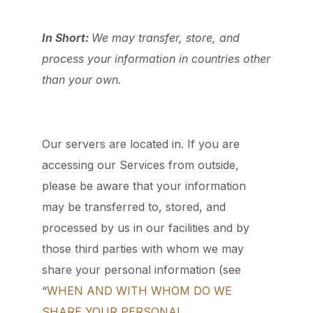
In Short:
We may transfer, store, and
process your information in countries other
than your own.
Our servers are located in. If you are
accessing our Services from outside,
please be aware that your information
may be transferred to, stored, and
processed by us in our facilities and by
those third parties with whom we may
share your personal information (see
“
WHEN AND WITH WHOM DO WE
SHARE YOUR PERSONAL