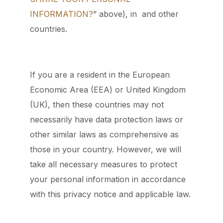
INFORMATION?
” above), in and other
countries.
If you are a resident in the European
Economic Area (EEA) or United Kingdom
(UK), then these countries may not
necessarily have data protection laws or
other similar laws as comprehensive as
those in your country. However, we will
take all necessary measures to protect
your personal information in accordance
with this privacy notice and applicable law.