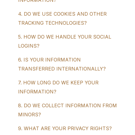
INFORMATION?
4. DO WE USE COOKIES AND OTHER
TRACKING TECHNOLOGIES?
5. HOW DO WE HANDLE YOUR SOCIAL
LOGINS?
6. IS YOUR INFORMATION
TRANSFERRED INTERNATIONALLY?
7. HOW LONG DO WE KEEP YOUR
INFORMATION?
8. DO WE COLLECT INFORMATION FROM
MINORS?
9. WHAT ARE YOUR PRIVACY RIGHTS?