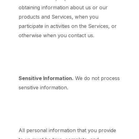
obtaining information about us or our
products and Services, when you
participate in activities on the Services, or
otherwise when you contact us.
Sensitive Information.
We do not process
sensitive information.
All personal information that you provide