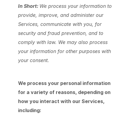
In Short:
We process your information to
provide, improve, and administer our
Services, communicate with you, for
security and fraud prevention, and to
comply with law. We may also process
your information for other purposes with
your consent.
We process your personal information
for a variety of reasons, depending on
how you interact with our Services,
including: