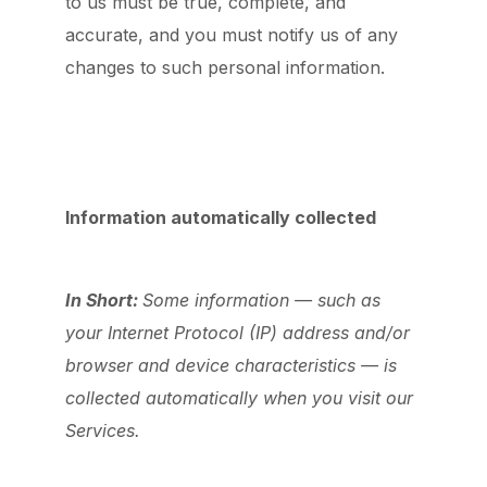
to us must be true, complete, and
accurate, and you must notify us of any
changes to such personal information.
Information automatically collected
In Short:
Some information — such as
your Internet Protocol (IP) address and/or
browser and device characteristics — is
collected automatically when you visit our
Services.