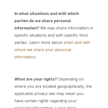
In what situations and with which
parties do we share personal
information?
We may share information in
specific situations and with specific third
parties. Learn more about
when and with
whom we share your personal
information
.
What are your rights?
Depending on
where you are located geographically, the
applicable privacy law may mean you
have certain rights regarding your