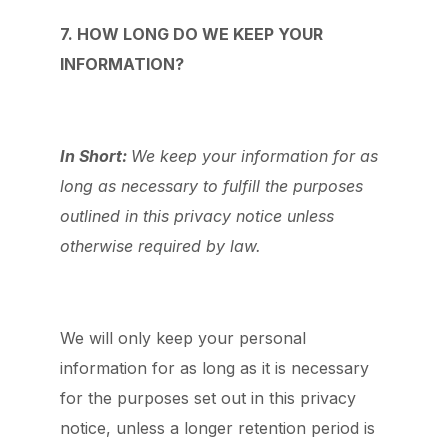
7. HOW LONG DO WE KEEP YOUR
INFORMATION?
In Short:
We keep your information for as
long as necessary to fulfill the purposes
outlined in this privacy notice unless
otherwise required by law.
We will only keep your personal
information for as long as it is necessary
for the purposes set out in this privacy
notice, unless a longer retention period is