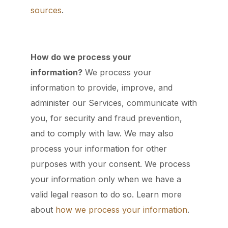
sources
.
How do we process your
information?
We process your
information to provide, improve, and
administer our Services, communicate with
you, for security and fraud prevention,
and to comply with law. We may also
process your information for other
purposes with your consent. We process
your information only when we have a
valid legal reason to do so. Learn more
about
how we process your information
.