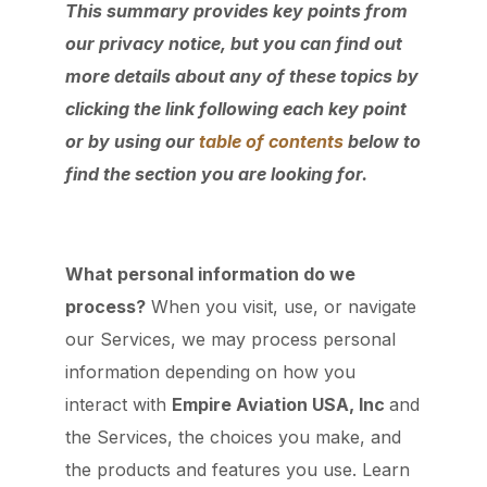
This summary provides key points from
our privacy notice, but you can find out
more details about any of these topics by
clicking the link following each key point
or by using our
table of contents
below to
find the section you are looking for.
What personal information do we
process?
When you visit, use, or navigate
our Services, we may process personal
information depending on how you
interact with
Empire Aviation USA, Inc
and
the Services, the choices you make, and
the products and features you use. Learn