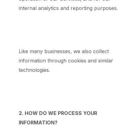
internal analytics and reporting purposes.
Like many businesses, we also collect
information through cookies and similar
technologies.
2. HOW DO WE PROCESS YOUR
INFORMATION?