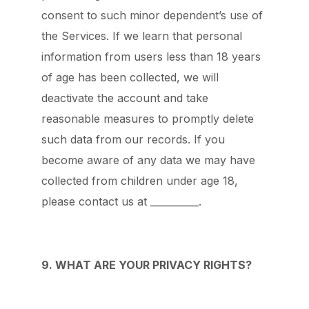
consent to such minor dependent’s use of
the Services. If we learn that personal
information from users less than 18 years
of age has been collected, we will
deactivate the account and take
reasonable measures to promptly delete
such data from our records. If you
become aware of any data we may have
collected from children under age 18,
please contact us at __________.
9. WHAT ARE YOUR PRIVACY RIGHTS?