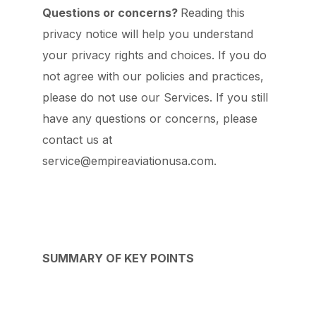
Questions or concerns?
Reading this
privacy notice will help you understand
your privacy rights and choices. If you do
not agree with our policies and practices,
please do not use our Services. If you still
have any questions or concerns, please
contact us at
service@empireaviationusa.com.
SUMMARY OF KEY POINTS