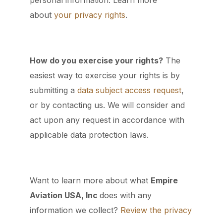
personal information. Learn more
about
your privacy rights
.
How do you exercise your rights?
The
easiest way to exercise your rights is by
submitting a
data subject access request
,
or by contacting us. We will consider and
act upon any request in accordance with
applicable data protection laws.
Want to learn more about what
Empire
Aviation USA, Inc
does with any
information we collect?
Review the privacy