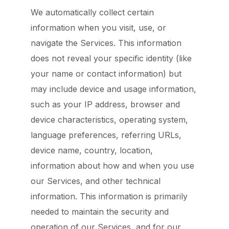
We automatically collect certain
information when you visit, use, or
navigate the Services. This information
does not reveal your specific identity (like
your name or contact information) but
may include device and usage information,
such as your IP address, browser and
device characteristics, operating system,
language preferences, referring URLs,
device name, country, location,
information about how and when you use
our Services, and other technical
information. This information is primarily
needed to maintain the security and
operation of our Services, and for our