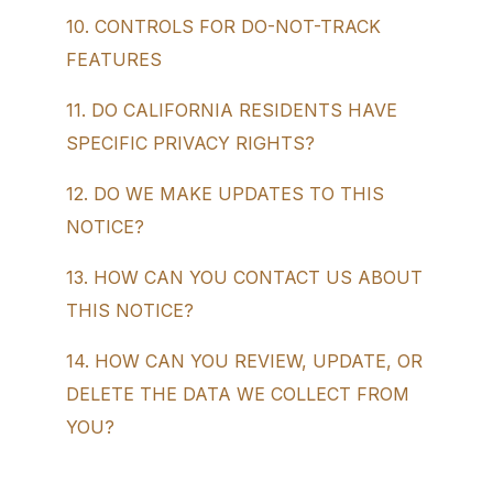
10. CONTROLS FOR DO-NOT-TRACK
FEATURES
11. DO CALIFORNIA RESIDENTS HAVE
SPECIFIC PRIVACY RIGHTS?
12. DO WE MAKE UPDATES TO THIS
NOTICE?
13. HOW CAN YOU CONTACT US ABOUT
THIS NOTICE?
14. HOW CAN YOU REVIEW, UPDATE, OR
DELETE THE DATA WE COLLECT FROM
YOU?