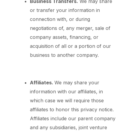
Business Transfers.
We may share
or transfer your information in
connection with, or during
negotiations of, any merger, sale of
company assets, financing, or
acquisition of all or a portion of our
business to another company.
Affiliates.
We may share your
information with our affiliates, in
which case we will require those
affiliates to honor this privacy notice.
Affiliates include our parent company
and any subsidiaries, joint venture