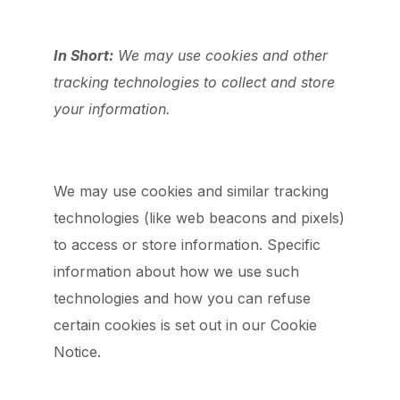
In Short:
We may use cookies and other
tracking technologies to collect and store
your information.
We may use cookies and similar tracking
technologies (like web beacons and pixels)
to access or store information. Specific
information about how we use such
technologies and how you can refuse
certain cookies is set out in our Cookie
Notice.