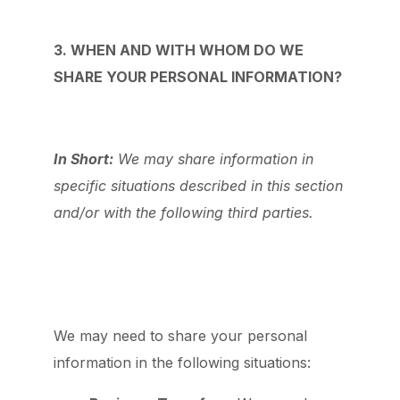
3. WHEN AND WITH WHOM DO WE
SHARE YOUR PERSONAL INFORMATION?
In Short:
We may share information in
specific situations described in this section
and/or with the following third parties.
We may need to share your personal
information in the following situations: